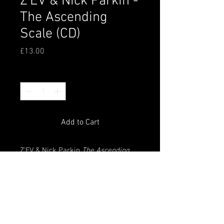
Z'EV & Nick Parkin -
The Ascending
Scale (CD)
Price
£13.00
Quantity
*
Add to Cart
Z'EV & Nick Parkin
The Ascending
Scale
CD, originally released by
Soleilmoon Recordings. Packged in
a printed sleeve and plastic
wallet. Composed, played and
produced 2008-2010. Recorded
2009-2010.Edition of 350 copies.