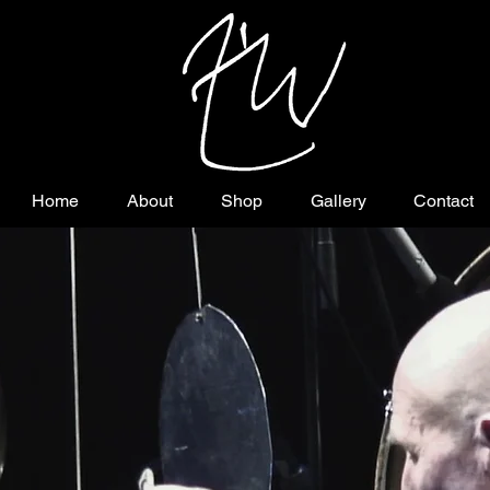
Home
About
Shop
Gallery
Contact