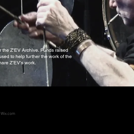
for the Z'EV Archive. Funds raised
used to help further the work of the
hare Z'EV's work.
h
Wix.com