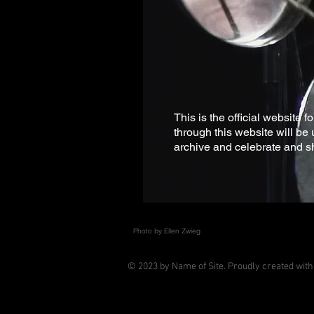
This is the official website 
through this website will be 
archive and celebrate and s
Photo by Ellen Zwieg
© 2023 by Name of Site. Proudly created wit