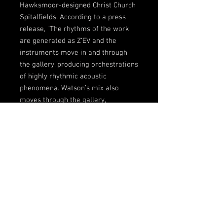
Hawksmoor-designed Christ Church
Spitalfields. According to a press
release, “The rhythms of the work
are generated as Z’EV and the
instruments move in and through
the gallery, producing orchestrations
of highly rhythmic acoustic
phenomena. Watson’s mix also
moves through the gallery,
processed by Paul Gillieron’s
Ambisonic surround sound system,
3D AudioScape, presenting a special
electro-acoustic experience: a fully
immersive sound field, where
wildlife dawn and dusk choruses will
create an exceptional experience of
sound. This new musical
composition summarises the cross-
over between contemporary live