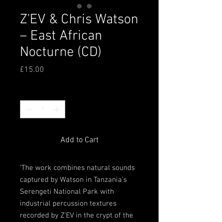
Z'EV & Chris Watson
‎– East African
Nocturne (CD)
Price
£15.00
Quantity
*
Add to Cart
'The work combines natural sounds
captured by Watson in Tanzania’s
Serengeti National Park with
industrial percussion textures
recorded by Z’EV in the crypt of the