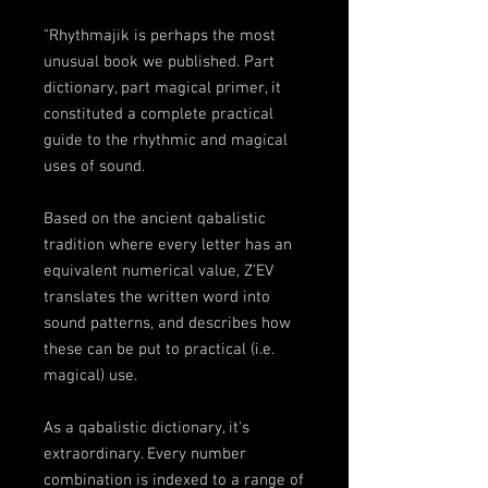
"Rhythmajik is perhaps the most
unusual book we published. Part
dictionary, part magical primer, it
constituted a complete practical
guide to the rhythmic and magical
uses of sound.
Based on the ancient qabalistic
tradition where every letter has an
equivalent numerical value, Z'EV
translates the written word into
sound patterns, and describes how
these can be put to practical (i.e.
magical) use.
As a qabalistic dictionary, it's
extraordinary. Every number
combination is indexed to a range of