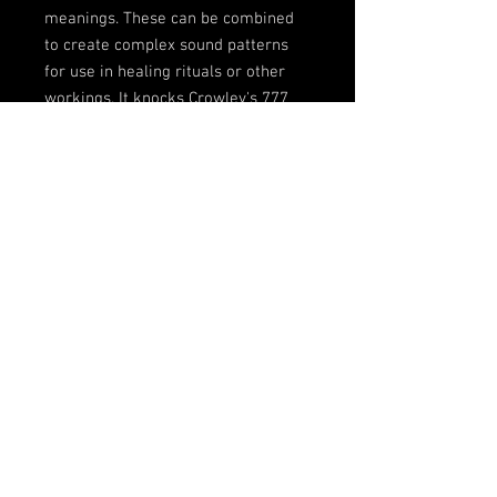
meanings. These can be combined
to create complex sound patterns
for use in healing rituals or other
workings. It knocks Crowley's 777
into a cocked hat in terms of its
richness and application. And
because it's based on sound it can
be applied irrespective of language.
It removes the mystification of
qabalistic systems at a stroke. You
can even translate words to number
to image via the dictionary, creating
complex visual collage out of the
symbolic references."
© 2023 by Name of Site.
Proudly created with
Wix.com