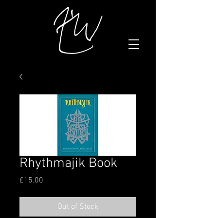
Rhythmajik Book
Price
£15.00
Out of Stock