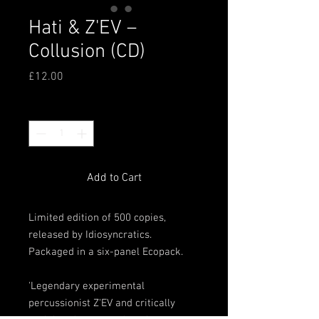
Hati & Z'EV ‎–
Collusion (CD)
Price
£12.00
Quantity
*
Add to Cart
Limited edition of 500 copies,
released by Idiosyncratics.
Packaged in a six-panel Ecopack.
'Legendary experimental
percussionist Z'EV and critically